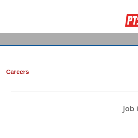
Careers