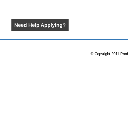
© Copyright 2011 Prod